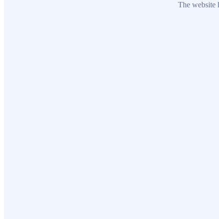
The website h