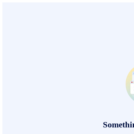
Somethi